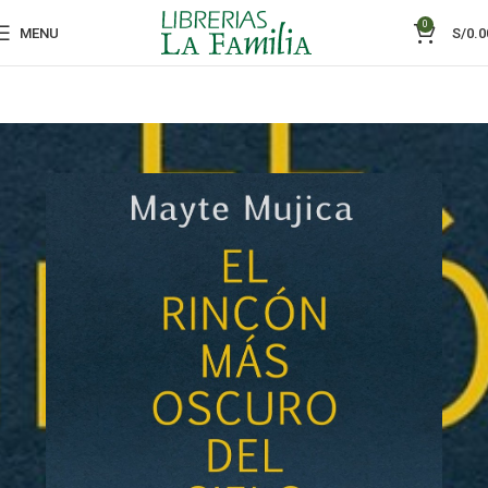
0
MENU
S/
0.0